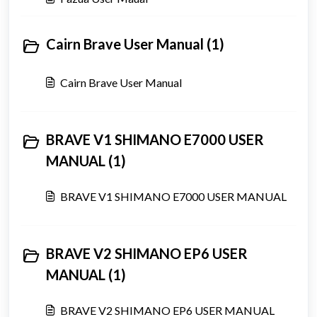
Cairn Brave User Manual (1)
Cairn Brave User Manual
BRAVE V1 SHIMANO E7000 USER
MANUAL (1)
BRAVE V1 SHIMANO E7000 USER MANUAL
BRAVE V2 SHIMANO EP6 USER
MANUAL (1)
BRAVE V2 SHIMANO EP6 USER MANUAL