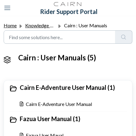
Skip to main content
Rider Support Portal
Home
Knowledge base
Cairn : User Manuals
Cairn : User Manuals (5)
Cairn E-Adventure User Manual (1)
Cairn E-Adventure User Manual
Fazua User Manual (1)
Fazua User Maual