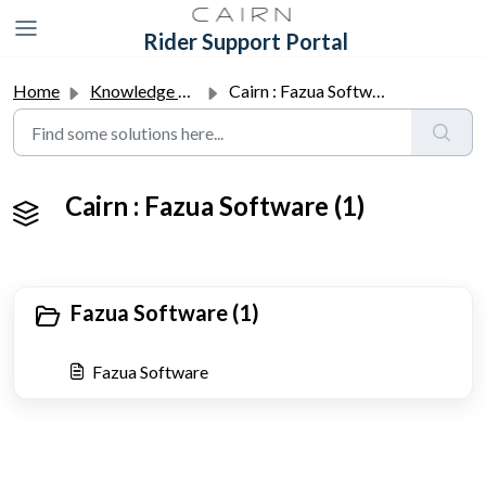
Skip to main content
Rider Support Portal
Home
Knowledge base
Cairn : Fazua Software
Cairn : Fazua Software (1)
Fazua Software (1)
Fazua Software