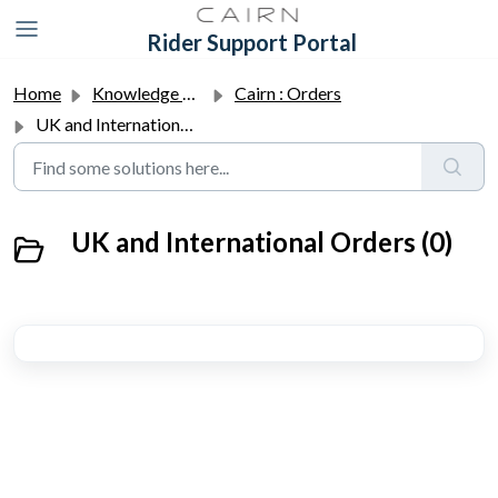
Skip to main content
Rider Support Portal
Home
Knowledge base
Cairn : Orders
UK and International Orders
UK and International Orders (0)