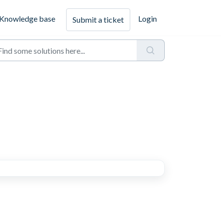
Knowledge base
Login
Submit a ticket