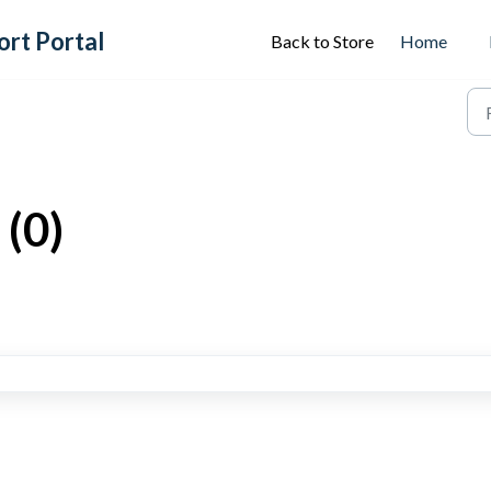
ort Portal
Back to Store
Home
(0)