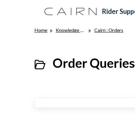
Skip to main content
Rider Supp
Home
Knowledge base
Cairn : Orders
Order Queries 